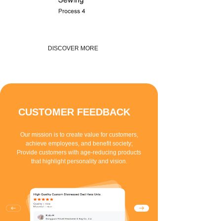
DISCOVER MORE
CUSTOMER FEEDBACK
Our mission is to create value for customers,
achieve employees, and benefit society;
Provide customers with age-reducing products
that highlight personality and vision.