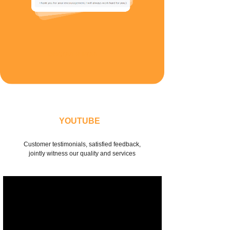
DISCOVER MORE
YOUTUBE
Customer testimonials, satisfied feedback,
jointly witness our quality and services