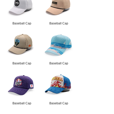
Baseball Cap
Baseball Cap
Baseball Cap
Baseball Cap
Baseball Cap
Baseball Cap