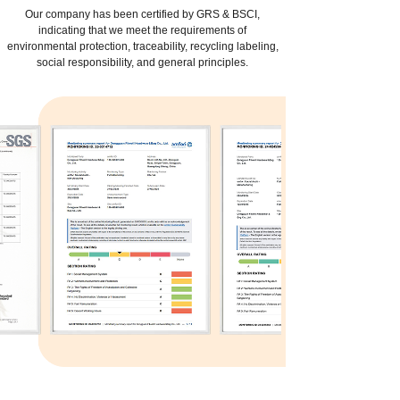
Our company has been certified by GRS & BSCI,
indicating that we meet the requirements of
environmental protection, traceability, recycling labeling,
social responsibility, and general principles.