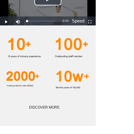
DISCOVER MORE