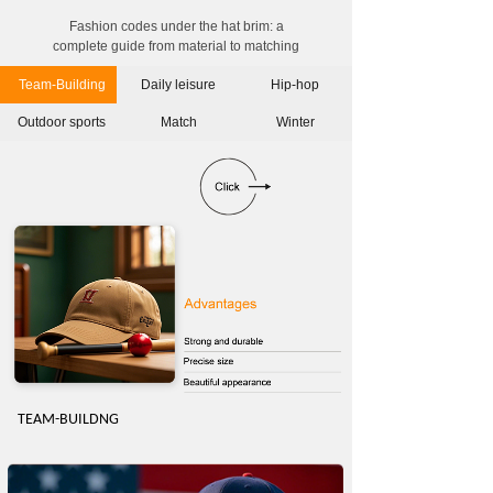
Fashion codes under the hat brim: a
complete guide from material to matching
Team-Building
Daily leisure
Hip-hop
Outdoor sports
Match
Winter
TEAM-BUILDN
G