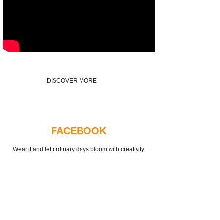
DISCOVER MORE
FACEBOOK
Wear it and let ordinary days bloom with creativity