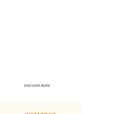
DISCOVER MORE