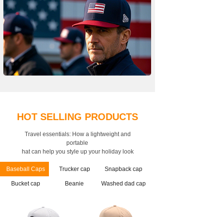
HOT SELLING PRODUCTS
Travel essentials: How a lightweight and
portable
hat can help you style up your holiday look
Baseball Caps
Trucker cap
Snapback cap
Bucket cap
Beanie
Washed dad cap