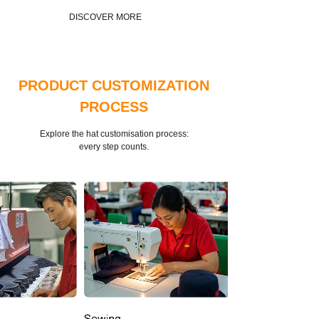
DISCOVER MORE
PRODUCT CUSTOMIZATION
PROCESS
Explore the hat customisation process:
every step counts.