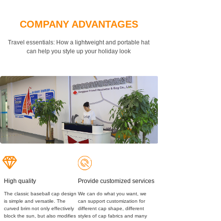
COMPANY ADVANTAGES
Travel essentials: How a lightweight and portable hat
can
help you style up your holiday look
High quality
Provide customized services
The classic baseball cap design
We can do what you want, we
is simple and versatile. The
can support customization for
curved brim not only effectively
different cap shape, different
block the sun, but also modifies
styles of cap fabrics and many