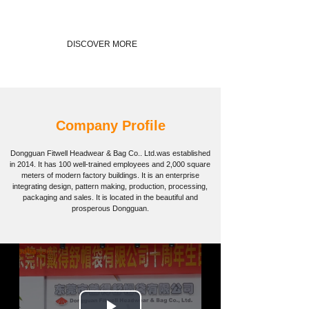
DISCOVER MORE
Company Profile
Dongguan Fitwell Headwear & Bag Co.. Ltd.
was established
in 2014. It has 100 well-trained employees and 2,000 square
meters of modern factory buildings. It is an enterprise
integrating design, pattern making, production, processing,
packaging and sales. It is located in the beautiful and
prosperous Dongguan.