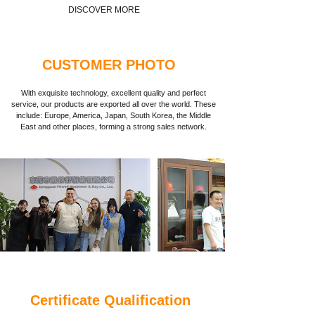
DISCOVER MORE
CUSTOMER PHOTO
With exquisite technology, excellent quality and perfect
service, our products are exported all over the world. These
include: Europe, America, Japan, South Korea, the Middle
East and other places, forming a strong sales network.
Certificate Qualification