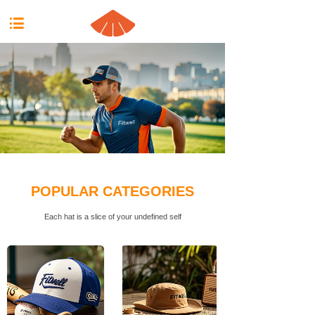
按钮文本
POPULAR CATEGORIES
Each hat is a slice of your undefined self