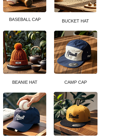
BASEBALL CAP
BUCKET HAT
BEANIE HAT
CAMP CAP