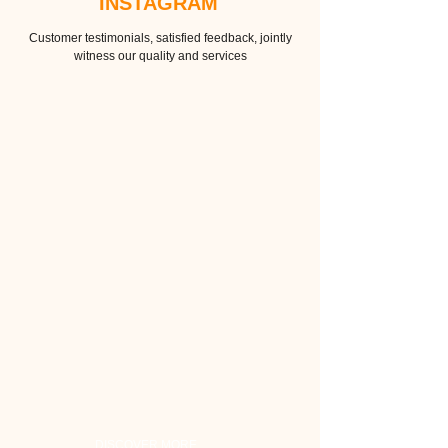
INSTAGRAM
Customer testimonials, satisfied feedback, jointly
witness our quality and services
DISCOVER MORE