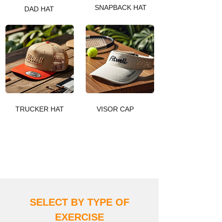
SNAPBACK HAT
DAD HAT
TRUCKER HAT
VISOR CAP
DISCOVER MORE
SELECT BY TYPE OF
EXERCIS
E