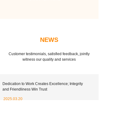
NEWS
Customer testimonials, satisfied feedback, jointly
witness our quality and services
Dedication to Work Creates Excellence; Integrity
and Friendliness Win Trust
2025.03.20