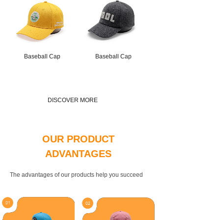
Baseball Cap
Baseball Cap
DISCOVER MORE
OUR PRODUCT
ADVANTAGES
The advantages of our products help you succeed