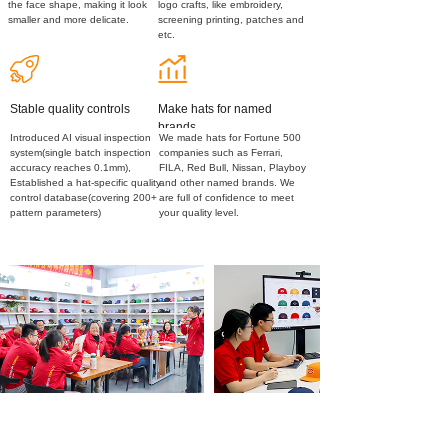
the face shape, making it look
logo crafts, like embroidery,
smaller and more delicate.
screening printing, patches and
etc.
Stable quality controls
Make hats for named
brands
Introduced AI visual inspection
We made hats for Fortune 500
system(single batch inspection
companies such as Ferrari,
accuracy reaches 0.1mm),
FILA, Red Bull, Nissan, Playboy
Established a hat-specific quality
and other named brands. We
control database(covering 200+
are full of confidence to meet
pattern parameters)
your quality level.