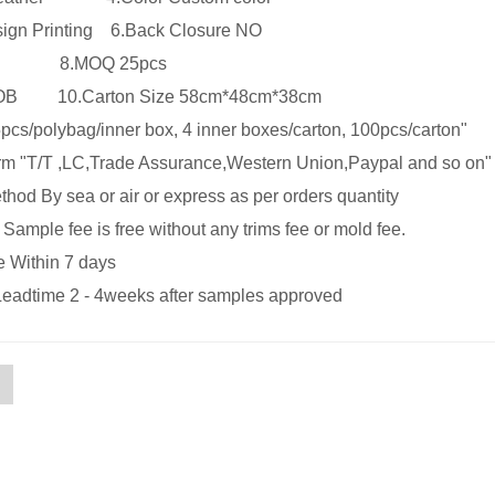
sign Printing 6.Back Closure NO
lts 8.MOQ 25pcs
 FOB 10.Carton Size 58cm*48cm*38cm
pcs/polybag/inner box, 4 inner boxes/carton, 100pcs/carton"
m "T/T ,LC,Trade Assurance,Western Union,Paypal and so on"
hod By sea or air or express as per orders quantity
ample fee is free without any trims fee or mold fee.
e Within 7 days
Leadtime 2 - 4weeks after samples approved