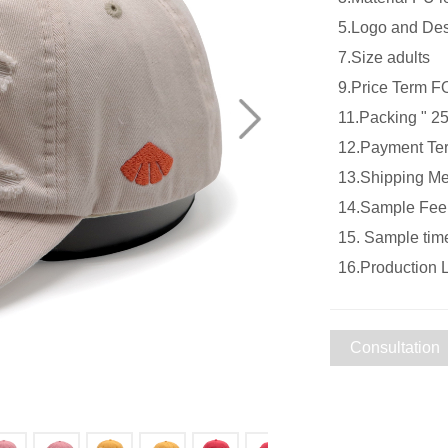
5.Logo and De
7.Size adu
9.Price Term
11.Packing " 25
12.Payment Ter
13.Shipping Met
14.Sample Fee S
15. Sample tim
16.Production 
Consultation