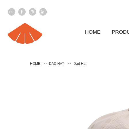
HOME
PROD
HOME
>>
DAD HAT
>>
Dad Hat