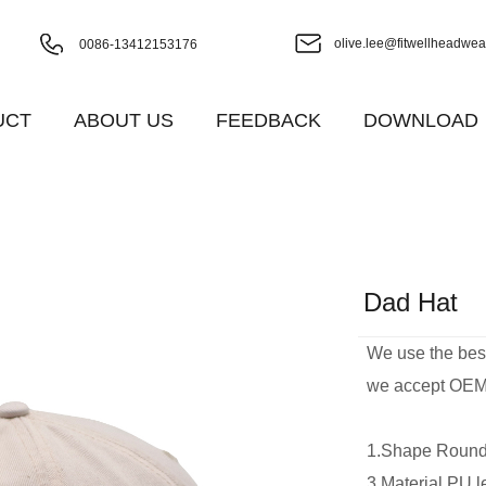
olive.lee@fitwellheadwea
0086-13412153176
UCT
ABOUT US
FEEDBACK
DOWNLOAD
Dad Hat
We use the best 
we accept OEM 
1.Shape Ro
3.Material P