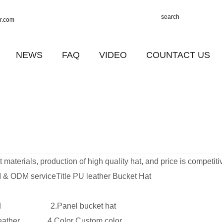
r.com
NEWS
FAQ
VIDEO
COUNTACT US
materials, production of high quality hat, and price is competiti
& ODM serviceTitle PU leather Bucket Hat
und 2.Panel bucket hat
U leather 4.Color Custom color