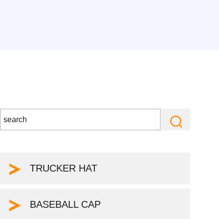
TRUCKER HAT
BASEBALL CAP