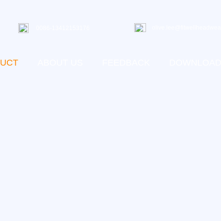
olive.lee@fitwellheadwea
0086-13412153176
UCT
ABOUT US
FEEDBACK
DOWNLOA