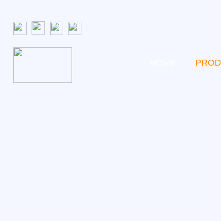
HOME
PROD