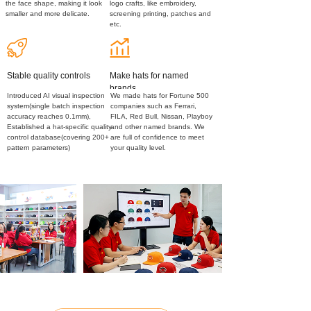
the face shape, making it look
logo crafts, like embroidery,
smaller and more delicate.
screening printing, patches and
etc.
Stable quality controls
Make hats for named
brands
Introduced AI visual inspection
We made hats for Fortune 500
system(single batch inspection
companies such as Ferrari,
accuracy reaches 0.1mm),
FILA, Red Bull, Nissan, Playboy
Established a hat-specific quality
and other named brands. We
control database(covering 200+
are full of confidence to meet
pattern parameters)
your quality level.