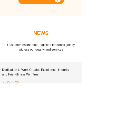
NEWS
Customer testimonials, satisfied feedback, jointly
witness our quality and services
Dedication to Work Creates Excellence; Integrity
and Friendliness Win Trust
2025.03.20