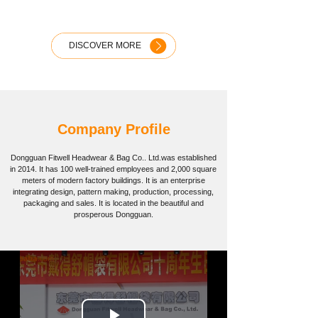
DISCOVER MORE
Company Profile
Dongguan Fitwell Headwear & Bag Co.. Ltd.
was established
in 2014. It has 100 well-trained employees and 2,000 square
meters of modern factory buildings. It is an enterprise
integrating design, pattern making, production, processing,
packaging and sales. It is located in the beautiful and
prosperous Dongguan.