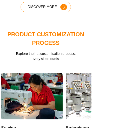
DISCOVER MORE
PRODUCT CUSTOMIZATION
PROCESS
Explore the hat customisation process:
every step counts.