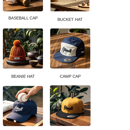
BASEBALL CAP
BUCKET HAT
BEANIE HAT
CAMP CAP