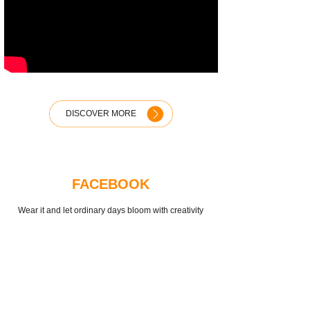
DISCOVER MORE
FACEBOOK
Wear it and let ordinary days bloom with creativity