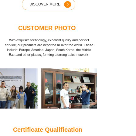
DISCOVER MORE
CUSTOMER PHOTO
With exquisite technology, excellent quality and perfect
service, our products are exported all over the world. These
include: Europe, America, Japan, South Korea, the Middle
East and other places, forming a strong sales network.
Certificate Qualification