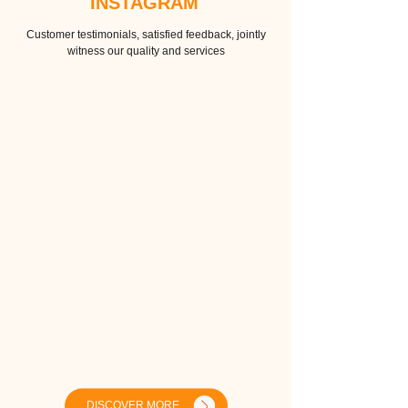
INSTAGRAM
Customer testimonials, satisfied feedback, jointly
witness our quality and services
DISCOVER MORE