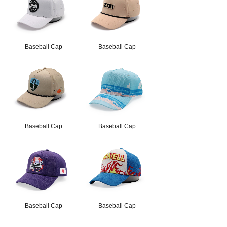
Baseball Cap
Baseball Cap
Baseball Cap
Baseball Cap
Baseball Cap
Baseball Cap