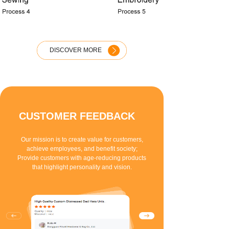
DISCOVER MORE
CUSTOMER FEEDBACK
Our mission is to create value for customers,
achieve employees, and benefit society;
Provide customers with age-reducing products
that highlight personality and vision.