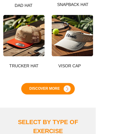
SNAPBACK HAT
DAD HAT
TRUCKER HAT
VISOR CAP
DISCOVER MORE
SELECT BY TYPE OF
EXERCIS
E