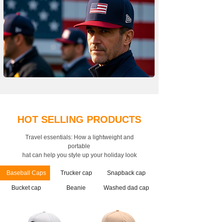
HOT SELLING PRODUCTS
Travel essentials: How a lightweight and
portable
hat can help you style up your holiday look
Baseball Caps
Trucker cap
Snapback cap
Bucket cap
Beanie
Washed dad cap