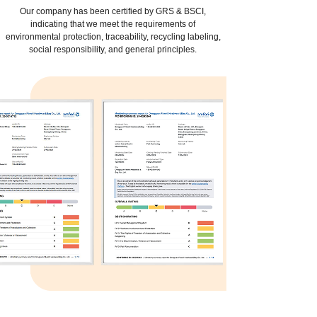
Our company has been certified by GRS & BSCI,
indicating that we meet the requirements of
environmental protection, traceability, recycling labeling,
social responsibility, and general principles.