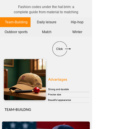
Fashion codes under the hat brim: a
complete guide from material to matching
Team-Building
Daily leisure
Hip-hop
Outdoor sports
Match
Winter
TEAM-BUILDN
G