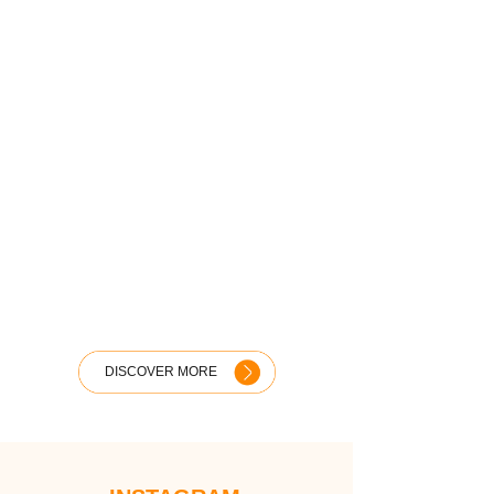
DISCOVER MORE