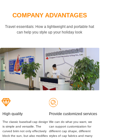
COMPANY ADVANTAGES
Travel essentials: How a lightweight and portable hat
can
help you style up your holiday look
High quality
Provide customized services
The classic baseball cap design
We can do what you want, we
is simple and versatile. The
can support customization for
curved brim not only effectively
different cap shape, different
block the sun, but also modifies
styles of cap fabrics and many