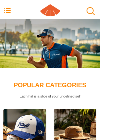
按钮文本
POPULAR CATEGORIES
Each hat is a slice of your undefined self