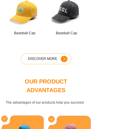
Baseball Cap
Baseball Cap
DISCOVER MORE
OUR PRODUCT
ADVANTAGES
The advantages of our products help you succeed