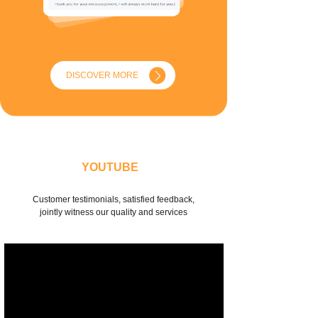
DISCOVER MORE
YOUTUBE
Customer testimonials, satisfied feedback,
jointly witness our quality and services