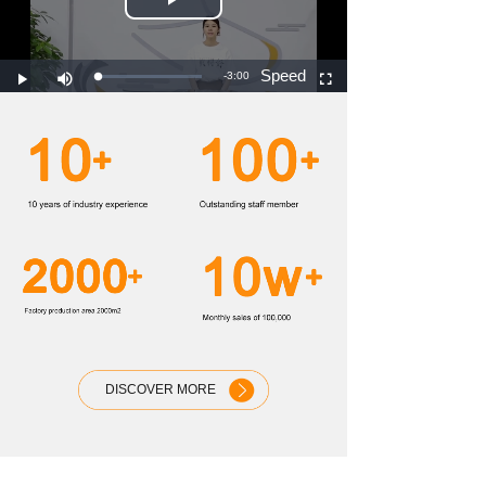
DISCOVER MORE