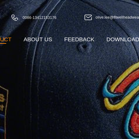
olive.lee@fitwellheadwea
0086-13412153176
UCT
ABOUT US
FEEDBACK
DOWNLOA