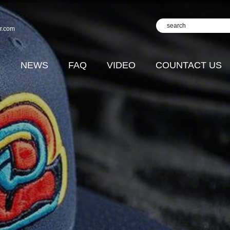
r.com
D
NEWS
FAQ
VIDEO
COUNTACT US