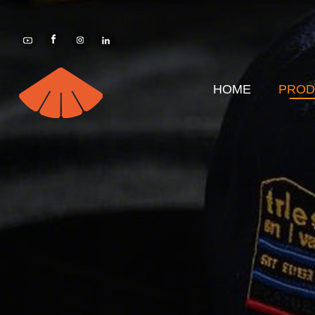
HOME
PROD