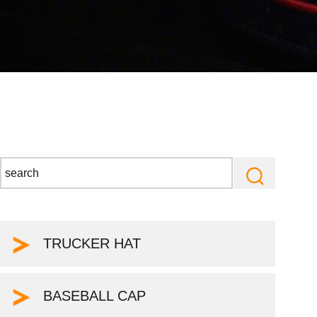
TRUCKER HAT
BASEBALL CAP