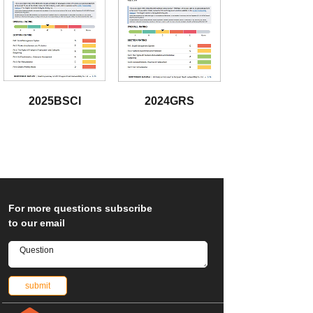
2025BSCI
2024GRS
download
download
Fo
r more questions subscribe
to our email
submit