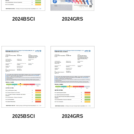
2024BSCI
2024GRS
download
download
2025BSCI
2024GRS
download
download