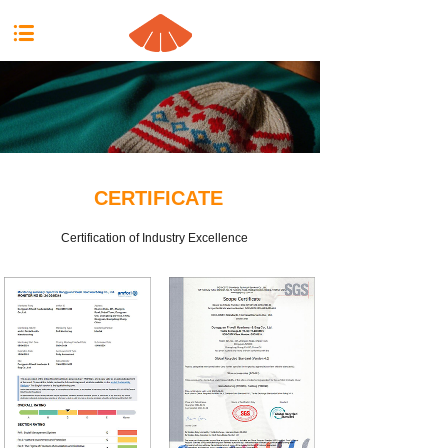
按钮文本
CERTIFICATE
Certification of Industry Excellence