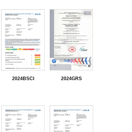
2024BSCI
2024GRS
download
download