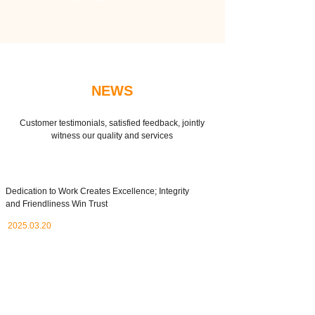
NEWS
Customer testimonials, satisfied feedback, jointly
witness our quality and services
Dedication to Work Creates Excellence; Integrity
and Friendliness Win Trust
2025.03.20