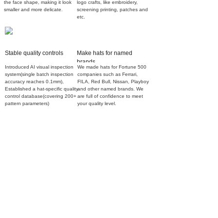
the face shape, making it look
logo crafts, like embroidery,
smaller and more delicate.
screening printing, patches and
etc.
Stable quality controls
Make hats for named
brands
Introduced AI visual inspection
We made hats for Fortune 500
system(single batch inspection
companies such as Ferrari,
accuracy reaches 0.1mm),
FILA, Red Bull, Nissan, Playboy
Established a hat-specific quality
and other named brands. We
control database(covering 200+
are full of confidence to meet
pattern parameters)
your quality level.