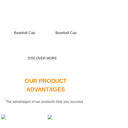
Baseball Cap
Baseball Cap
DISCOVER MORE
OUR PRODUCT
ADVANTAGES
The advantages of our products help you succeed