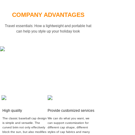
COMPANY ADVANTAGES
Travel essentials: How a lightweight and portable hat
can
help you style up your holiday look
High quality
Provide customized services
The classic baseball cap design
We can do what you want, we
is simple and versatile. The
can support customization for
curved brim not only effectively
different cap shape, different
block the sun, but also modifies
styles of cap fabrics and many