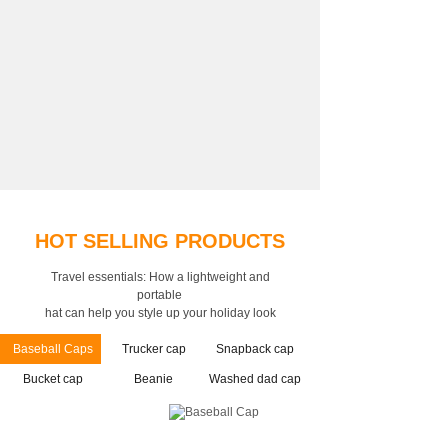
HOT SELLING PRODUCTS
Travel essentials: How a lightweight and
portable
hat can help you style up your holiday look
Baseball Caps
Trucker cap
Snapback cap
Bucket cap
Beanie
Washed dad cap