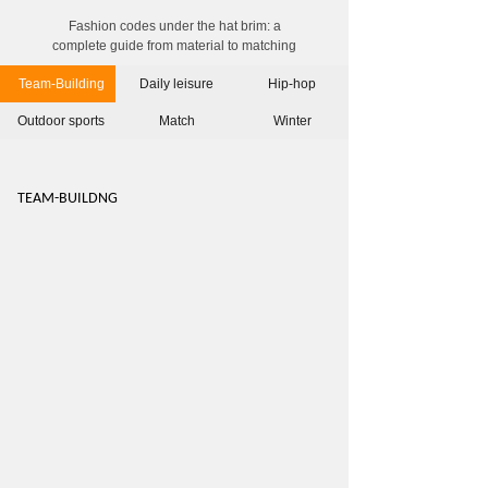
Fashion codes under the hat brim: a
complete guide from material to matching
Team-Building
Daily leisure
Hip-hop
Outdoor sports
Match
Winter
TEAM-BUILDN
G