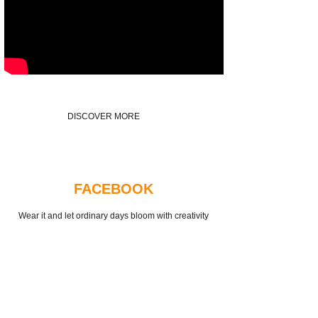
DISCOVER MORE
FACEBOOK
Wear it and let ordinary days bloom with creativity