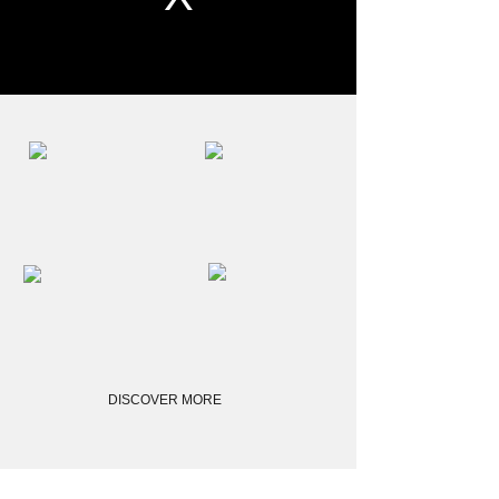
DISCOVER MORE