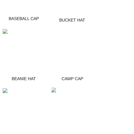
BASEBALL CAP
BUCKET HAT
BEANIE HAT
CAMP CAP