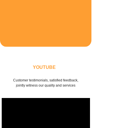
DISCOVER MORE
YOUTUBE
Customer testimonials, satisfied feedback,
jointly witness our quality and services