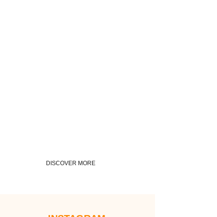
DISCOVER MORE