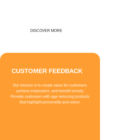
DISCOVER MORE
CUSTOMER FEEDBACK
Our mission is to create value for customers,
achieve employees, and benefit society;
Provide customers with age-reducing products
that highlight personality and vision.