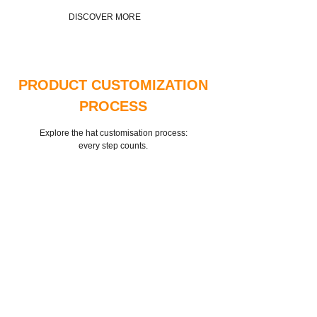
DISCOVER MORE
PRODUCT CUSTOMIZATION
PROCESS
Explore the hat customisation process:
every step counts.