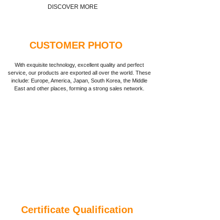
DISCOVER MORE
CUSTOMER PHOTO
With exquisite technology, excellent quality and perfect
service, our products are exported all over the world. These
include: Europe, America, Japan, South Korea, the Middle
East and other places, forming a strong sales network.
Certificate Qualification