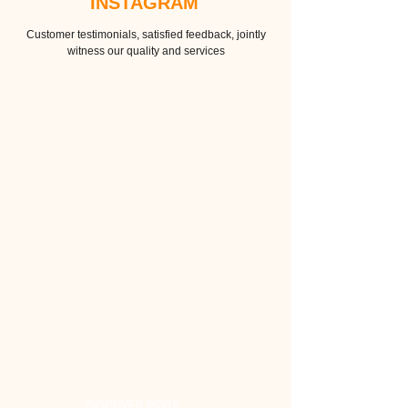
INSTAGRAM
Customer testimonials, satisfied feedback, jointly
witness our quality and services
DISCOVER MORE