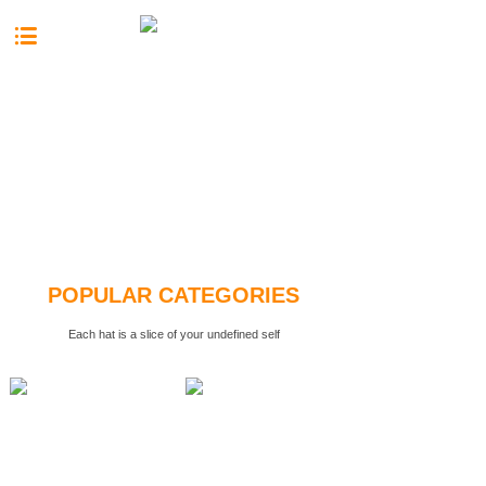
按钮文本
POPULAR CATEGORIES
Each hat is a slice of your undefined self