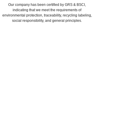
Our company has been certified by GRS & BSCI,
indicating that we meet the requirements of
environmental protection, traceability, recycling labeling,
social responsibility, and general principles.