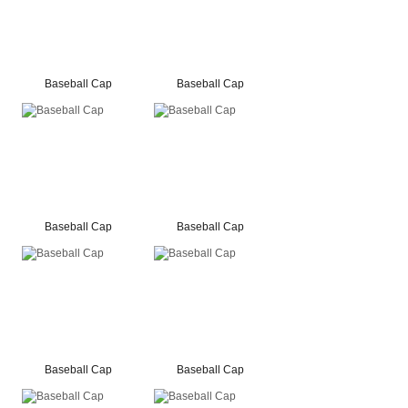
Baseball Cap
Baseball Cap
Baseball Cap
Baseball Cap
Baseball Cap
Baseball Cap