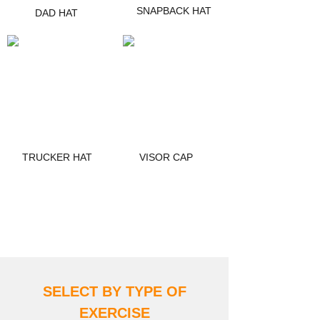
SNAPBACK HAT
DAD HAT
TRUCKER HAT
VISOR CAP
DISCOVER MORE
SELECT BY TYPE OF
EXERCIS
E