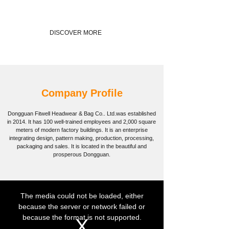
DISCOVER MORE
Company Profile
Dongguan Fitwell Headwear & Bag Co.. Ltd.
was established
in 2014. It has 100 well-trained employees and 2,000 square
meters of modern factory buildings. It is an enterprise
integrating design, pattern making, production, processing,
packaging and sales. It is located in the beautiful and
prosperous Dongguan.