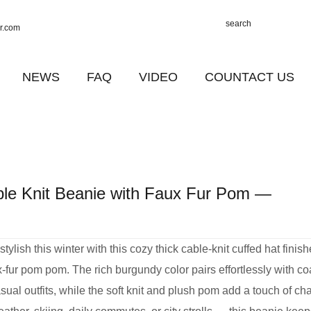
r.com
NEWS
FAQ
VIDEO
COUNTACT US
ble Knit Beanie with Faux Fur Pom —
ylish this winter with this cozy thick cable‑knit cuffed hat finis
ux‑fur pom pom. The rich burgundy color pairs effortlessly with co
sual outfits, while the soft knit and plush pom add a touch of ch