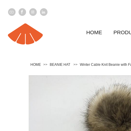
HOME
PROD
HOME
>>
BEANIE HAT
>>
Winter Cable Knit Beanie with