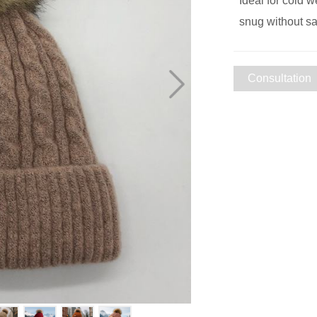
Ideal for cold w
snug without sac
Consultation