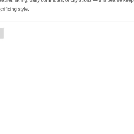
eather, skiing, daily commutes, or city strolls — this beanie kee
rificing style.