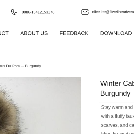
olive.lee@fitwellheadwea
0086-13412153176
UCT
ABOUT US
FEEDBACK
DOWNLOAD
 Faux Fur Pom — Burgundy
Winter Ca
Burgundy
Stay warm and st
with a fluffy fa
scarves, and ca